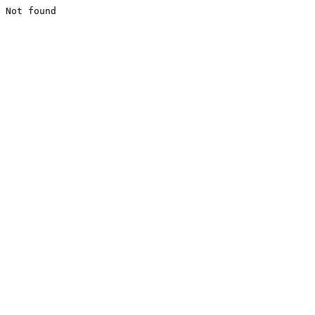
Not found